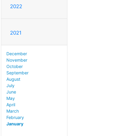
2022
2021
December
November
October
September
August
July
June
May
April
March
February
January