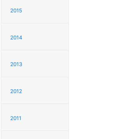
2015
2014
2013
2012
2011