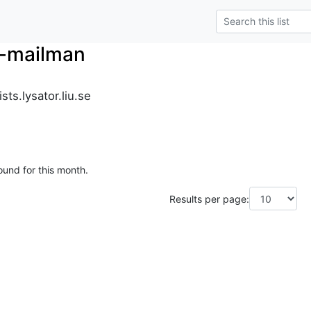
r-mailman
ts.lysator.liu.se
ound for this month.
Results per page: