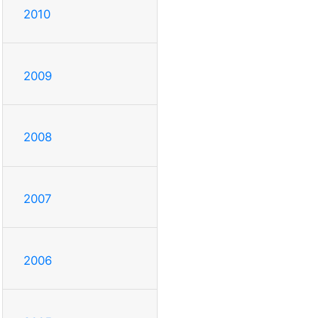
2010
2009
2008
2007
2006