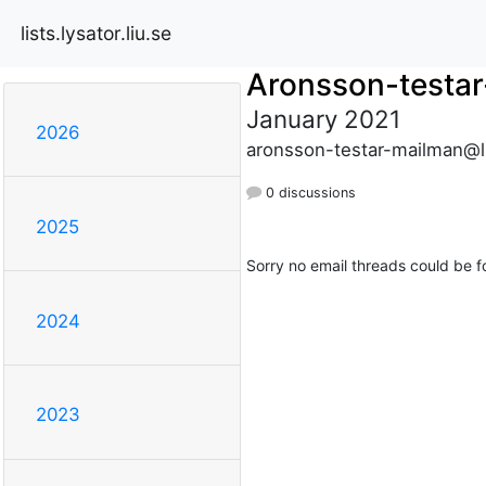
lists.lysator.liu.se
Aronsson-testa
January 2021
2026
aronsson-testar-mailman@lis
0 discussions
2025
Sorry no email threads could be f
2024
2023