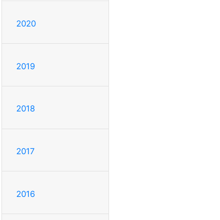
2020
2019
2018
2017
2016