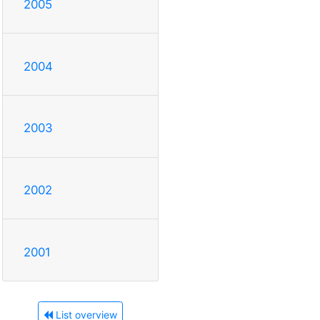
2005
2004
2003
2002
2001
List overview