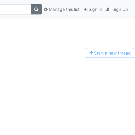
Manage this list
Sign In
Sign Up
Start a n
ew thread