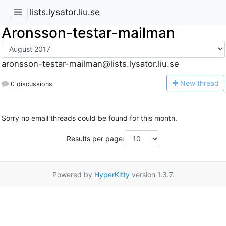
lists.lysator.liu.se
Aronsson-testar-mailman
aronsson-testar-mailman@lists.lysator.liu.se
N
ew thread
0 discussions
Sorry no email threads could be found for this month.
Results per page:
Powered by
HyperKitty
version 1.3.7.