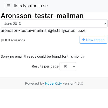
lists.lysator.liu.se
Aronsson-testar-mailman
aronsson-testar-mailman@lists.lysator.liu.se
N
ew thread
0 discussions
Sorry no email threads could be found for this month.
Results per page:
Powered by
HyperKitty
version 1.3.7.