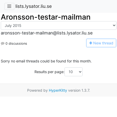
lists.lysator.liu.se
Aronsson-testar-mailman
aronsson-testar-mailman@lists.lysator.liu.se
N
ew thread
0 discussions
Sorry no email threads could be found for this month.
Results per page:
Powered by
HyperKitty
version 1.3.7.