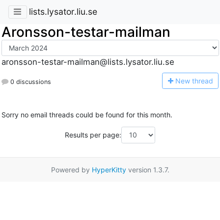
lists.lysator.liu.se
Aronsson-testar-mailman
aronsson-testar-mailman@lists.lysator.liu.se
N
ew thread
0 discussions
Sorry no email threads could be found for this month.
Results per page:
Powered by
HyperKitty
version 1.3.7.