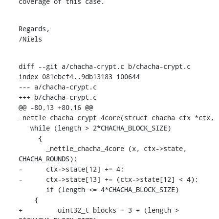
coverage of this case.
Regards,

/Niels
diff --git a/chacha-crypt.c b/chacha-crypt.c

index 081ebcf4..9db13183 100644

--- a/chacha-crypt.c

+++ b/chacha-crypt.c

@@ -80,13 +80,16 @@ 
_nettle_chacha_crypt_4core(struct chacha_ctx *ctx,

   while (length > 2*CHACHA_BLOCK_SIZE)

     {

       _nettle_chacha_4core (x, ctx->state, 
CHACHA_ROUNDS);

-      ctx->state[12] += 4;

-      ctx->state[13] += (ctx->state[12] < 4);

       if (length <= 4*CHACHA_BLOCK_SIZE)

    {

+	  uint32_t blocks = 3 + (length > 