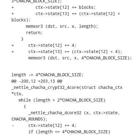
3*CHACHA_BLOCK_SIZE);

+	  ctx->state[12] += blocks;

+	  ctx->state[13] += (ctx->state[12] < 
blocks);

      memxor3 (dst, src, x, length);

      return;

    }

+      ctx->state[12] += 4;

+      ctx->state[13] += (ctx->state[12] < 4);

       memxor3 (dst, src, x, 4*CHACHA_BLOCK_SIZE);
length -= 4*CHACHA_BLOCK_SIZE;

@@ -200,12 +203,13 @@ 
_nettle_chacha_crypt32_4core(struct chacha_ctx 
*ctx,

   while (length > 2*CHACHA_BLOCK_SIZE)

     {

       _nettle_chacha_4core32 (x, ctx->state, 
CHACHA_ROUNDS);

-      ctx->state[12] += 4;

       if (length <= 4*CHACHA_BLOCK_SIZE)
