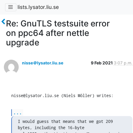
lists.lysator.liu.se
Re: GnuTLS testsuite error
on ppc64 after nettle
upgrade
nisse＠lysator.liu.se
9 Feb 2021
3:07 p.m.
nisse@lysator.liu.se (Niels Möller) writes:
...
I would guess that means that we got 209 
bytes, including the 16-byte
