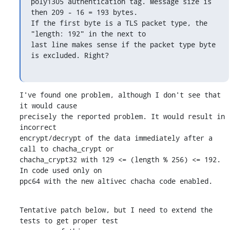
poly1305 authentication tag. Message size is 
then 209 - 16 = 193 bytes.

If the first byte is a TLS packet type, the 
"length: 192" in the next to

last line makes sense if the packet type byte 
is excluded. Right?
I've found one problem, although I don't see that 
it would cause

precisely the reported problem. It would result in 
incorrect

encrypt/decrypt of the data immediately after a 
call to chacha_crypt or

chacha_crypt32 with 129 <= (length % 256) <= 192. 
In code used only on

ppc64 with the new altivec chacha code enabled.
Tentative patch below, but I need to extend the 
tests to get proper test
