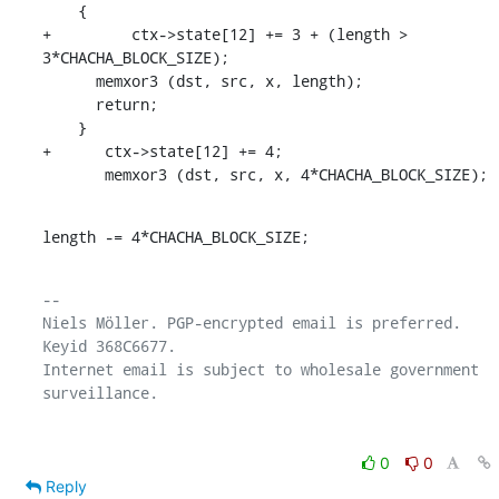
    {

+	  ctx->state[12] += 3 + (length > 
3*CHACHA_BLOCK_SIZE);

      memxor3 (dst, src, x, length);

      return;

    }

+      ctx->state[12] += 4;

       memxor3 (dst, src, x, 4*CHACHA_BLOCK_SIZE);
length -= 4*CHACHA_BLOCK_SIZE;
-- 

Niels Möller. PGP-encrypted email is preferred. 
Keyid 368C6677.

Internet email is subject to wholesale government 
0
0
Reply