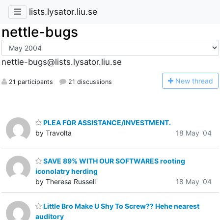
lists.lysator.liu.se
nettle-bugs
nettle-bugs@lists.lysator.liu.se
N
ew thread
21 participants
21 discussions
PLEA FOR ASSISTANCE/INVESTMENT.
by Travolta
18 May '04
SAVE 89% WITH OUR SOFTWARES rooting
iconolatry herding
by Theresa Russell
18 May '04
Little Bro Make U Shy To Screw?? Hehe nearest
auditory