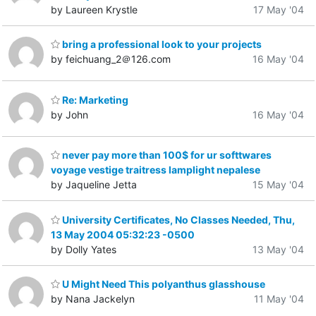
by Laureen Krystle
17 May '04
bring a professional look to your projects
by feichuang_2＠126.com
16 May '04
Re: Marketing
by John
16 May '04
never pay more than 100$ for ur softtwares
voyage vestige traitress lamplight nepalese
by Jaqueline Jetta
15 May '04
University Certificates, No Classes Needed, Thu,
13 May 2004 05:32:23 -0500
by Dolly Yates
13 May '04
U Might Need This polyanthus glasshouse
by Nana Jackelyn
11 May '04