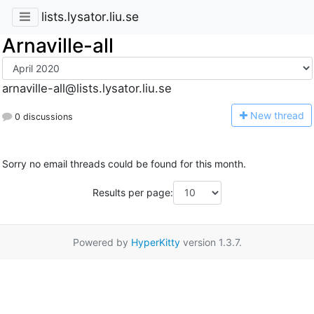
lists.lysator.liu.se
Arnaville-all
arnaville-all@lists.lysator.liu.se
N
ew thread
0 discussions
Sorry no email threads could be found for this month.
Results per page:
Powered by
HyperKitty
version 1.3.7.