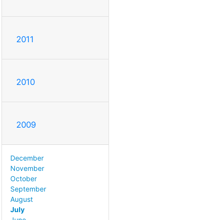
2011
2010
2009
December
November
October
September
August
July
June