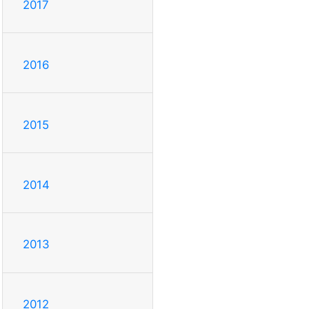
2017
2016
2015
2014
2013
2012