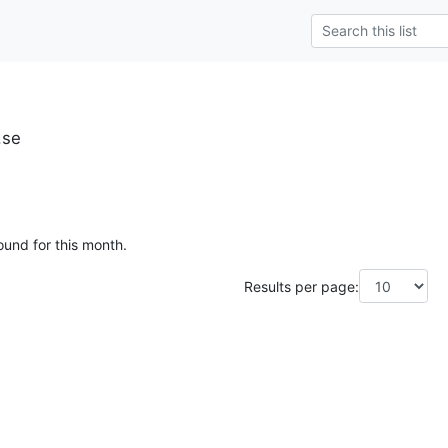
.se
ound for this month.
Results per page: