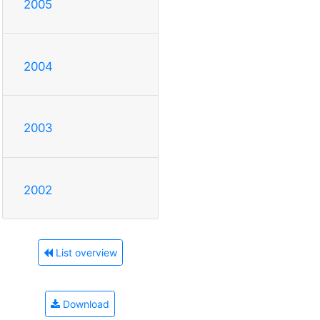
2005
2004
2003
2002
List overview
Download