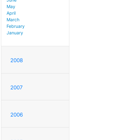
May
April
March
February
January
2008
2007
2006