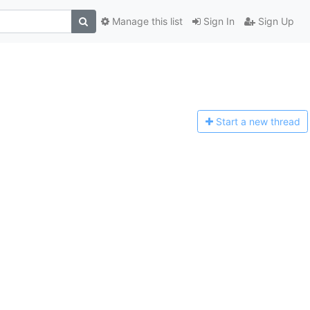
Manage this list
Sign In
Sign Up
Start a n
ew thread