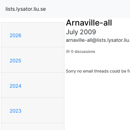
lists.lysator.liu.se
Arnaville-all
July 2009
2026
arnaville-all@lists.lysator.liu
0 discussions
2025
Sorry no email threads could be f
2024
2023