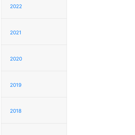
2022
2021
2020
2019
2018