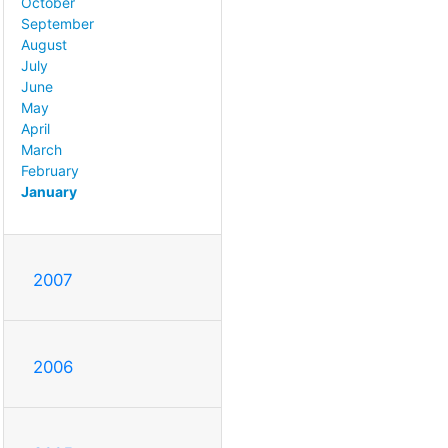
October
September
August
July
June
May
April
March
February
January
2007
2006