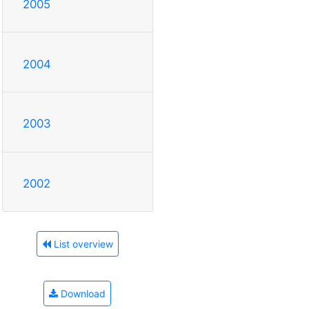
2005
2004
2003
2002
List overview
Download