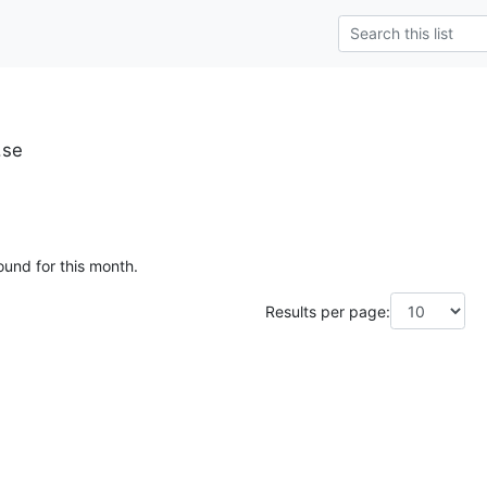
.se
ound for this month.
Results per page: