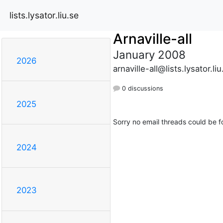
lists.lysator.liu.se
Arnaville-all
January 2008
2026
arnaville-all@lists.lysator.liu
0 discussions
2025
Sorry no email threads could be f
2024
2023