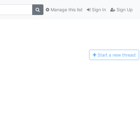
Manage this list
Sign In
Sign Up
Start a n
ew thread