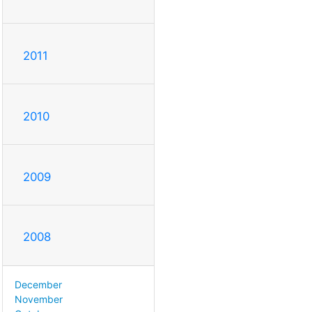
2011
2010
2009
2008
December
November