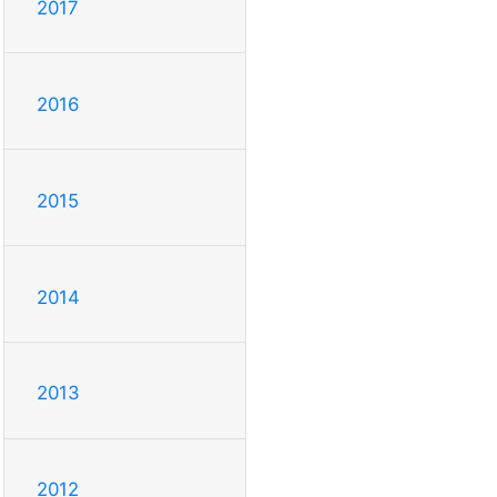
2017
2016
2015
2014
2013
2012