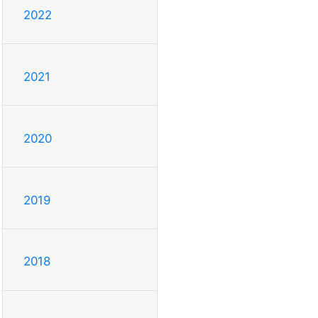
2022
2021
2020
2019
2018