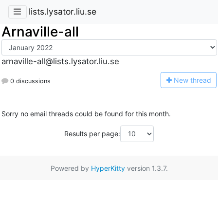
lists.lysator.liu.se
Arnaville-all
arnaville-all@lists.lysator.liu.se
N
ew thread
0 discussions
Sorry no email threads could be found for this month.
Results per page:
Powered by
HyperKitty
version 1.3.7.