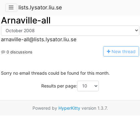
lists.lysator.liu.se
Arnaville-all
arnaville-all@lists.lysator.liu.se
N
ew thread
0 discussions
Sorry no email threads could be found for this month.
Results per page:
Powered by
HyperKitty
version 1.3.7.