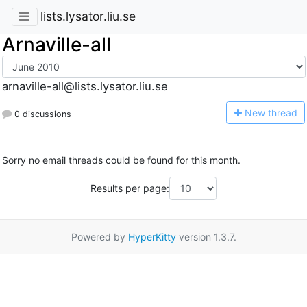
lists.lysator.liu.se
Arnaville-all
arnaville-all@lists.lysator.liu.se
N
ew thread
0 discussions
Sorry no email threads could be found for this month.
Results per page:
Powered by
HyperKitty
version 1.3.7.