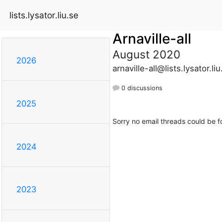
lists.lysator.liu.se
Arnaville-all
August 2020
2026
arnaville-all@lists.lysator.liu
0 discussions
2025
Sorry no email threads could be f
2024
2023