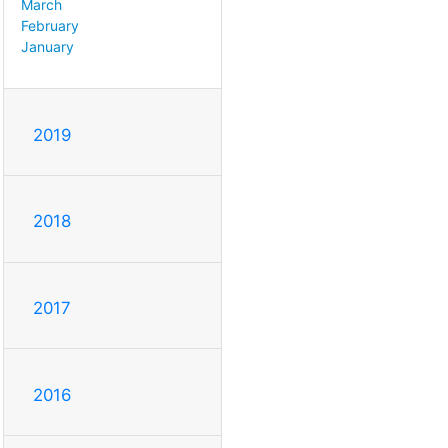
March
February
January
2019
2018
2017
2016