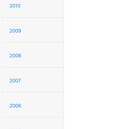
2010
2009
2008
2007
2006