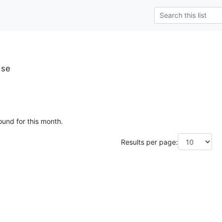
.se
ound for this month.
Results per page: