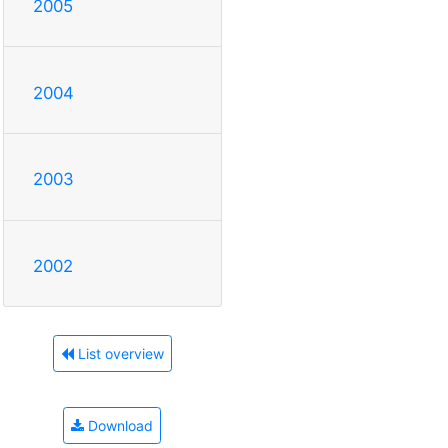
2005
2004
2003
2002
List overview
Download