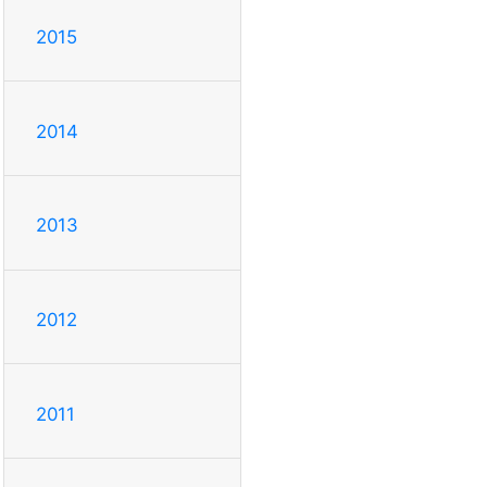
2015
2014
2013
2012
2011