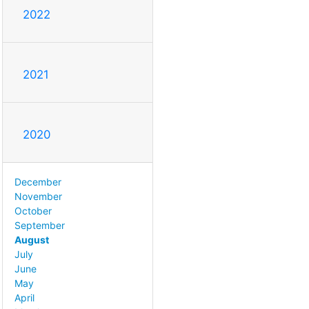
2022
2021
2020
December
November
October
September
August
July
June
May
April