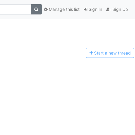
Manage this list
Sign In
Sign Up
Start a n
ew thread