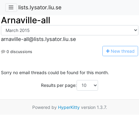
lists.lysator.liu.se
Arnaville-all
arnaville-all@lists.lysator.liu.se
N
ew thread
0 discussions
Sorry no email threads could be found for this month.
Results per page:
Powered by
HyperKitty
version 1.3.7.