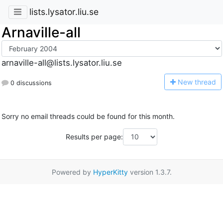
lists.lysator.liu.se
Arnaville-all
arnaville-all@lists.lysator.liu.se
N
ew thread
0 discussions
Sorry no email threads could be found for this month.
Results per page:
Powered by
HyperKitty
version 1.3.7.