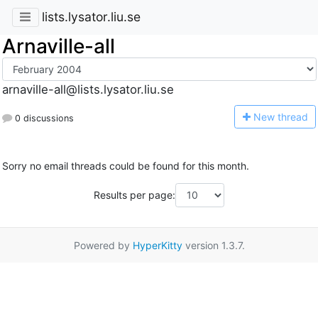
lists.lysator.liu.se
Arnaville-all
arnaville-all@lists.lysator.liu.se
N
ew thread
0 discussions
Sorry no email threads could be found for this month.
Results per page:
Powered by
HyperKitty
version 1.3.7.