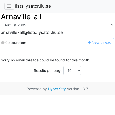
lists.lysator.liu.se
Arnaville-all
arnaville-all@lists.lysator.liu.se
N
ew thread
0 discussions
Sorry no email threads could be found for this month.
Results per page:
Powered by
HyperKitty
version 1.3.7.