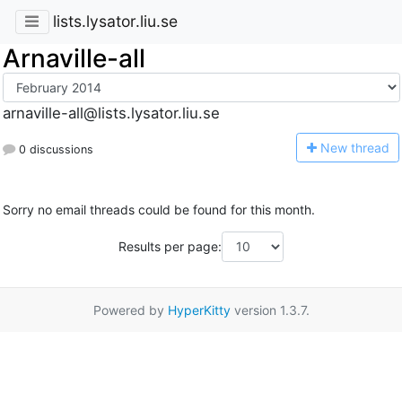
lists.lysator.liu.se
Arnaville-all
arnaville-all@lists.lysator.liu.se
N
ew thread
0 discussions
Sorry no email threads could be found for this month.
Results per page:
Powered by
HyperKitty
version 1.3.7.