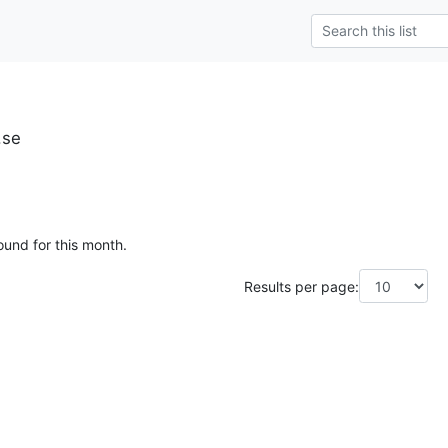
.se
ound for this month.
Results per page: