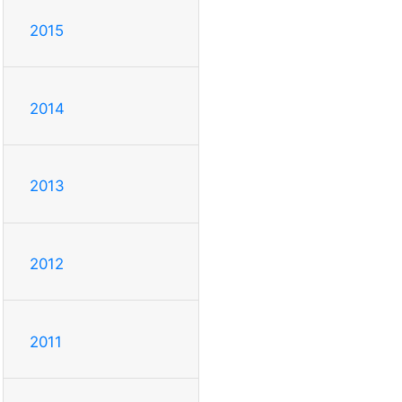
2015
2014
2013
2012
2011