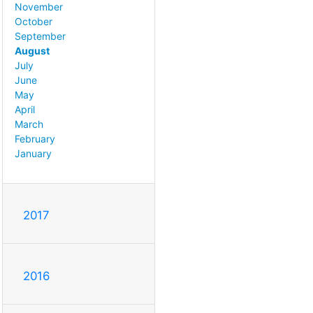
November
October
September
August
July
June
May
April
March
February
January
2017
2016