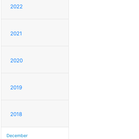
2022
2021
2020
2019
2018
December