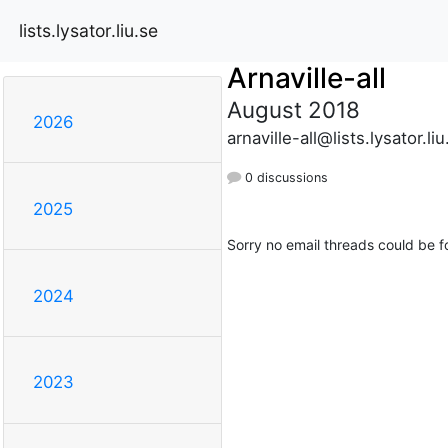
lists.lysator.liu.se
Arnaville-all
August 2018
2026
arnaville-all@lists.lysator.liu
0 discussions
2025
Sorry no email threads could be f
2024
2023