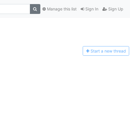
Manage this list
Sign In
Sign Up
Start a n
ew thread