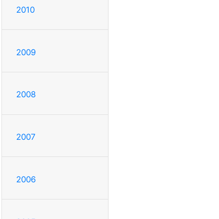
2010
2009
2008
2007
2006