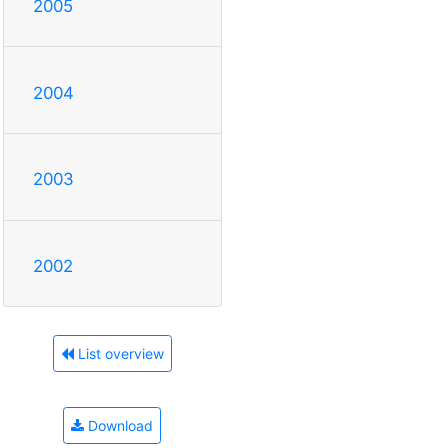
2005
2004
2003
2002
List overview
Download