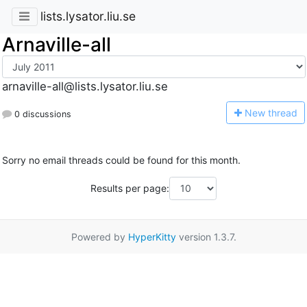
lists.lysator.liu.se
Arnaville-all
arnaville-all@lists.lysator.liu.se
N
ew thread
0 discussions
Sorry no email threads could be found for this month.
Results per page:
Powered by
HyperKitty
version 1.3.7.