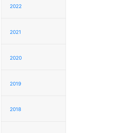
2022
2021
2020
2019
2018