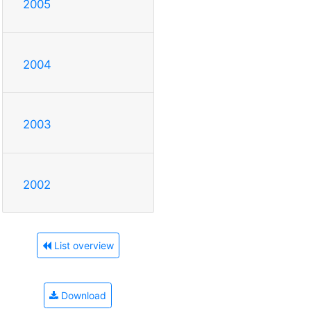
2005
2004
2003
2002
List overview
Download