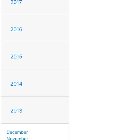
2017
2016
2015
2014
2013
December
November