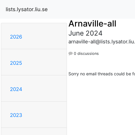
lists.lysator.liu.se
Arnaville-all
June 2024
2026
arnaville-all@lists.lysator.liu
0 discussions
2025
Sorry no email threads could be f
2024
2023