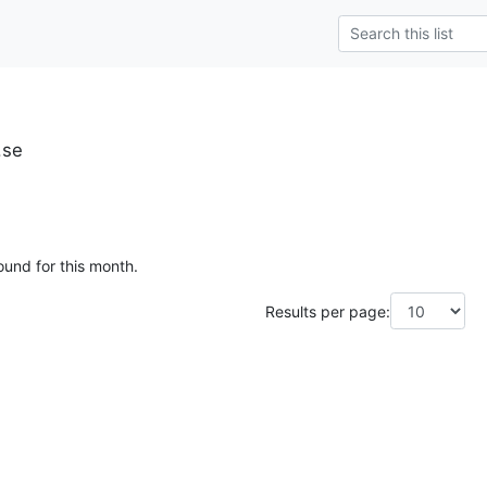
.se
ound for this month.
Results per page: