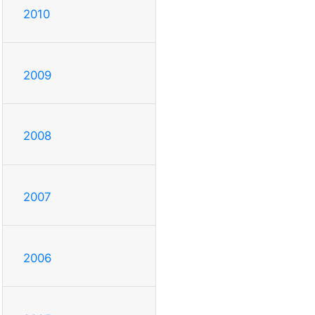
2010
2009
2008
2007
2006