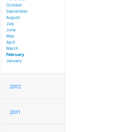
October
September
August
July
June
May
April
March
February
January
2012
2011