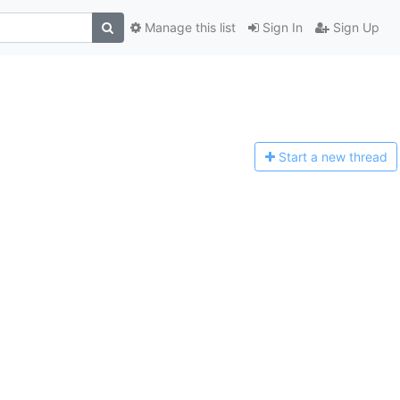
Manage this list
Sign In
Sign Up
Start a n
ew thread