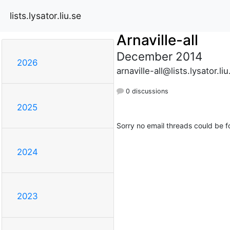
lists.lysator.liu.se
Arnaville-all
December 2014
2026
arnaville-all@lists.lysator.liu
0 discussions
2025
Sorry no email threads could be f
2024
2023