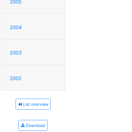
2005
2004
2003
2002
List overview
Download