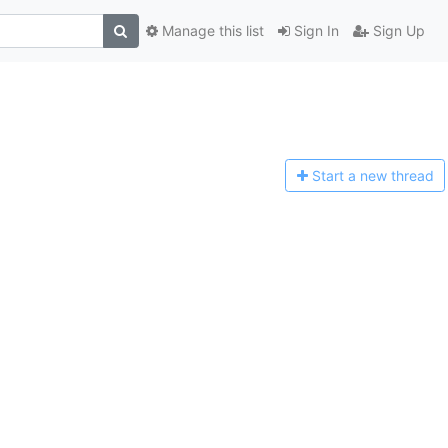
Manage this list
Sign In
Sign Up
Start a n
ew thread