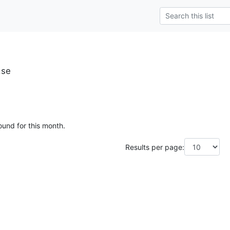
.se
ound for this month.
Results per page: