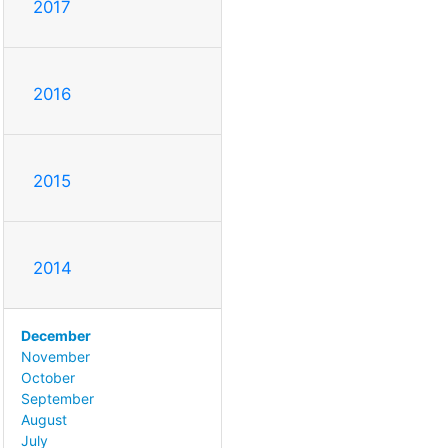
2017
2016
2015
2014
December
November
October
September
August
July