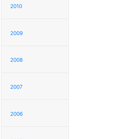
2010
2009
2008
2007
2006