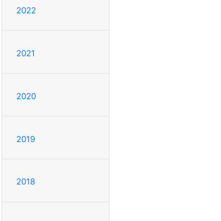
2022
2021
2020
2019
2018