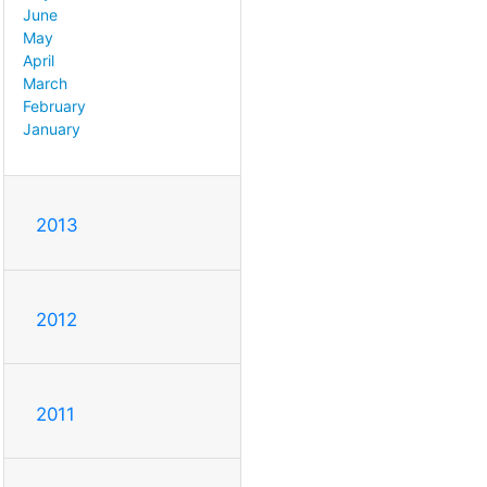
June
May
April
March
February
January
2013
2012
2011