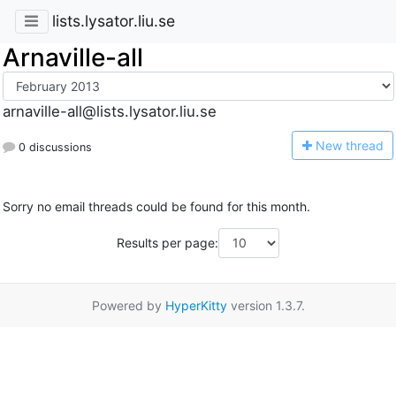
lists.lysator.liu.se
Arnaville-all
arnaville-all@lists.lysator.liu.se
N
ew thread
0 discussions
Sorry no email threads could be found for this month.
Results per page:
Powered by
HyperKitty
version 1.3.7.