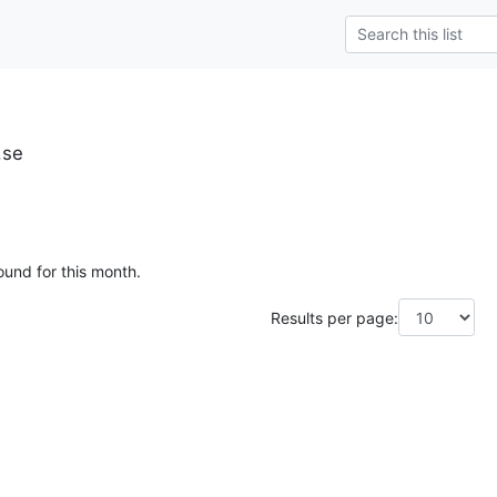
.se
ound for this month.
Results per page: