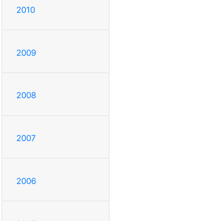
2010
2009
2008
2007
2006