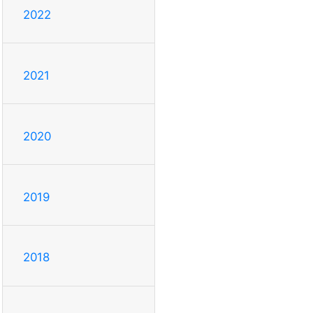
2022
2021
2020
2019
2018