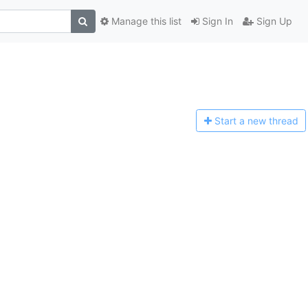
Manage this list
Sign In
Sign Up
Start a n
ew thread