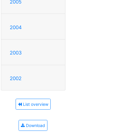
2005
2004
2003
2002
List overview
Download