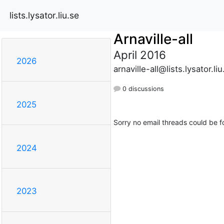
lists.lysator.liu.se
Arnaville-all
April 2016
2026
arnaville-all@lists.lysator.liu
0 discussions
2025
Sorry no email threads could be f
2024
2023