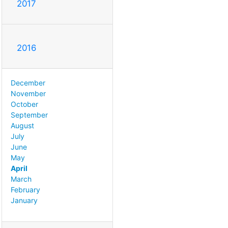
2017
2016
December
November
October
September
August
July
June
May
April
March
February
January