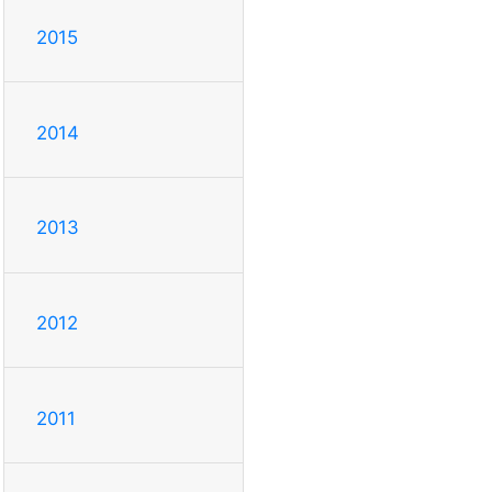
2015
2014
2013
2012
2011