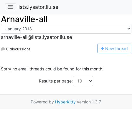
lists.lysator.liu.se
Arnaville-all
arnaville-all@lists.lysator.liu.se
N
ew thread
0 discussions
Sorry no email threads could be found for this month.
Results per page:
Powered by
HyperKitty
version 1.3.7.