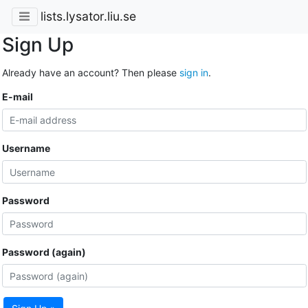
lists.lysator.liu.se
Sign Up
Already have an account? Then please
sign in
.
E-mail
Username
Password
Password (again)