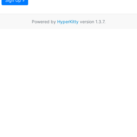
Sign Up »
Powered by
HyperKitty
version 1.3.7.