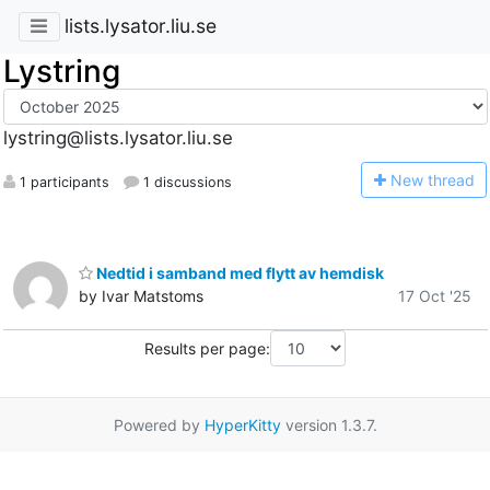
lists.lysator.liu.se
Lystring
lystring@lists.lysator.liu.se
N
ew thread
1 participants
1 discussions
Nedtid i samband med flytt av hemdisk
by Ivar Matstoms
17 Oct '25
Results per page:
Powered by
HyperKitty
version 1.3.7.