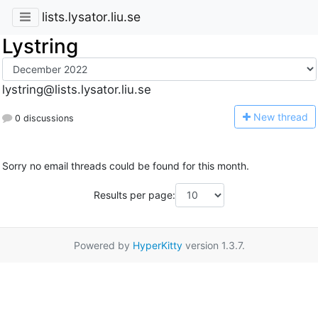
lists.lysator.liu.se
Lystring
lystring@lists.lysator.liu.se
N
ew thread
0 discussions
Sorry no email threads could be found for this month.
Results per page:
Powered by
HyperKitty
version 1.3.7.