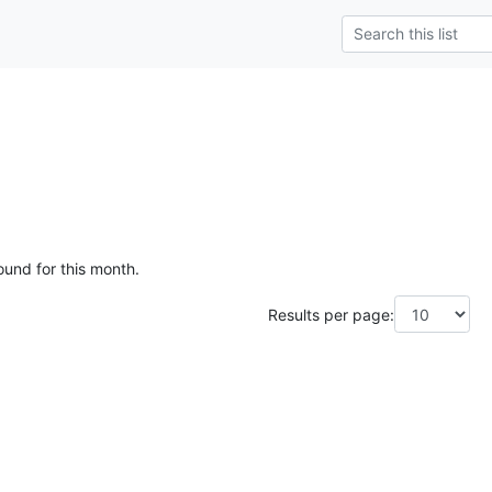
ound for this month.
Results per page: