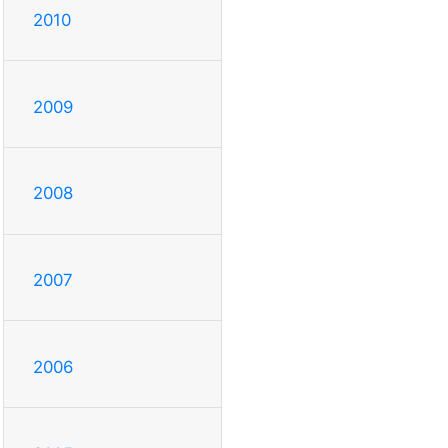
2010
2009
2008
2007
2006