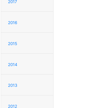
2017
2016
2015
2014
2013
2012