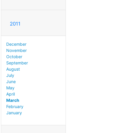
2011
December
November
October
September
August
July
June
May
April
March
February
January