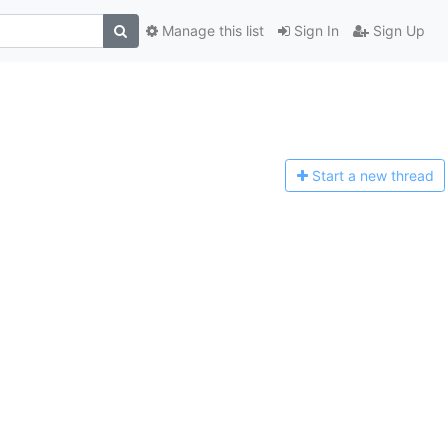
Manage this list
Sign In
Sign Up
Start a n
ew thread