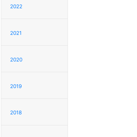
2022
2021
2020
2019
2018