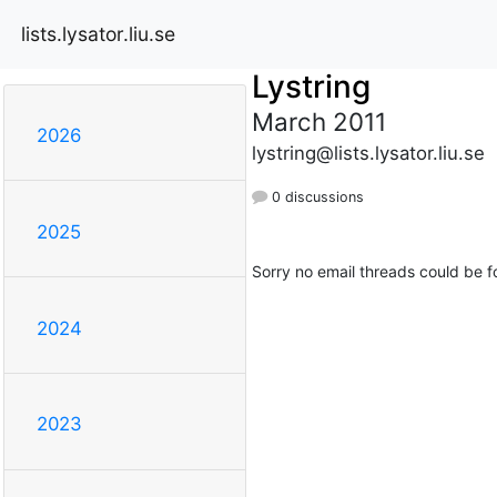
lists.lysator.liu.se
Lystring
March 2011
2026
lystring@lists.lysator.liu.se
0 discussions
2025
Sorry no email threads could be f
2024
2023