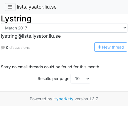
lists.lysator.liu.se
Lystring
lystring@lists.lysator.liu.se
N
ew thread
0 discussions
Sorry no email threads could be found for this month.
Results per page:
Powered by
HyperKitty
version 1.3.7.