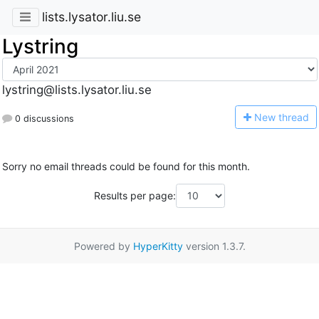
lists.lysator.liu.se
Lystring
lystring@lists.lysator.liu.se
N
ew thread
0 discussions
Sorry no email threads could be found for this month.
Results per page:
Powered by
HyperKitty
version 1.3.7.