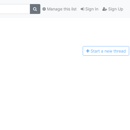
Manage this list
Sign In
Sign Up
Start a n
ew thread