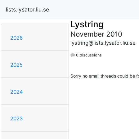
lists.lysator.liu.se
Lystring
November 2010
2026
lystring@lists.lysator.liu.se
0 discussions
2025
Sorry no email threads could be f
2024
2023