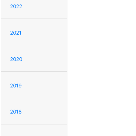
2022
2021
2020
2019
2018