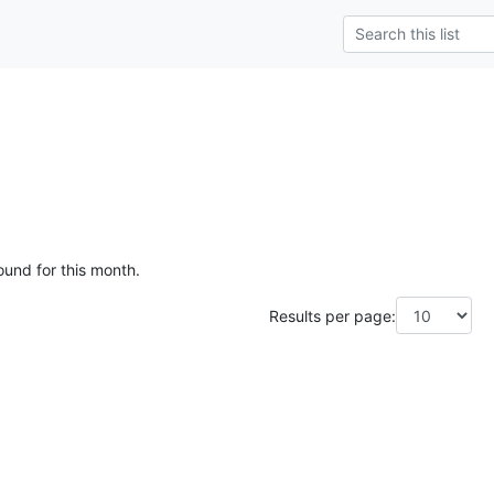
ound for this month.
Results per page: