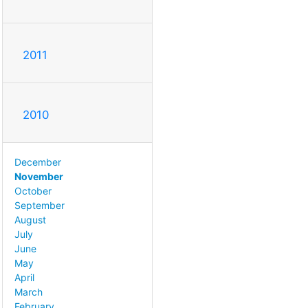
2011
2010
December
November
October
September
August
July
June
May
April
March
February