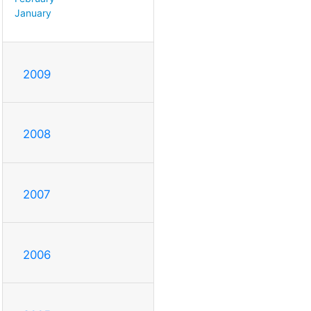
January
2009
2008
2007
2006