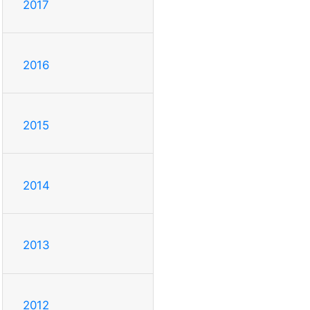
2017
2016
2015
2014
2013
2012