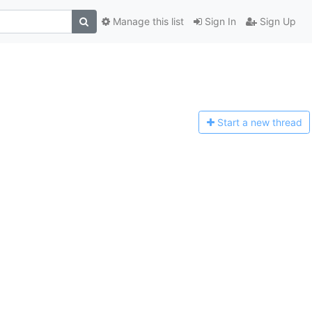
Manage this list
Sign In
Sign Up
Start a n
ew thread