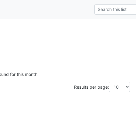
ound for this month.
Results per page: