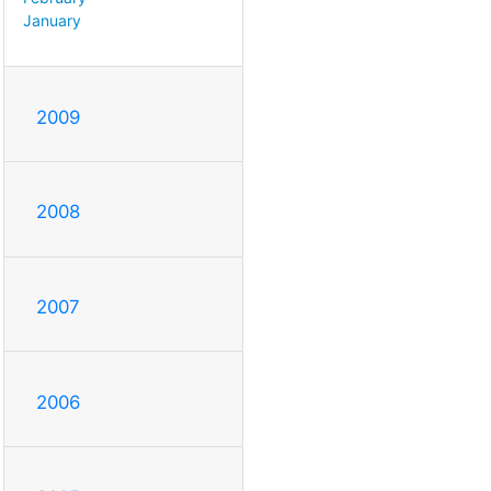
January
2009
2008
2007
2006