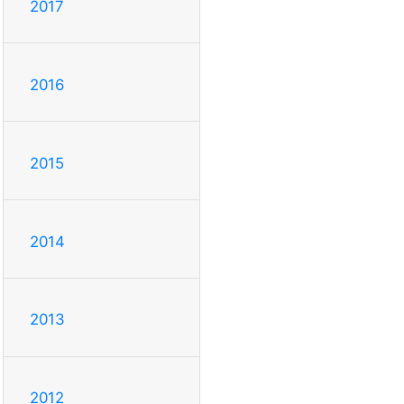
2017
2016
2015
2014
2013
2012