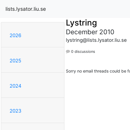
lists.lysator.liu.se
Lystring
December 2010
2026
lystring@lists.lysator.liu.se
0 discussions
2025
Sorry no email threads could be f
2024
2023