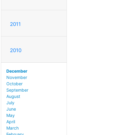
2011
2010
December
November
October
September
August
July
June
May
April
March
February