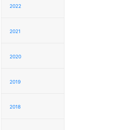
2022
2021
2020
2019
2018