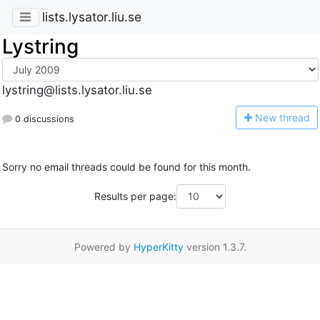
lists.lysator.liu.se
Lystring
lystring@lists.lysator.liu.se
N
ew thread
0 discussions
Sorry no email threads could be found for this month.
Results per page:
Powered by
HyperKitty
version 1.3.7.