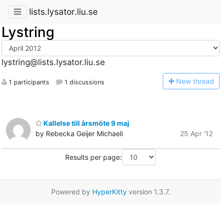
lists.lysator.liu.se
Lystring
lystring@lists.lysator.liu.se
N
ew thread
1 participants
1 discussions
Kallelse till årsmöte 9 maj
by Rebecka Geijer Michaeli
25 Apr '12
Results per page:
Powered by
HyperKitty
version 1.3.7.