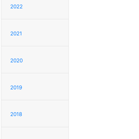
2022
2021
2020
2019
2018