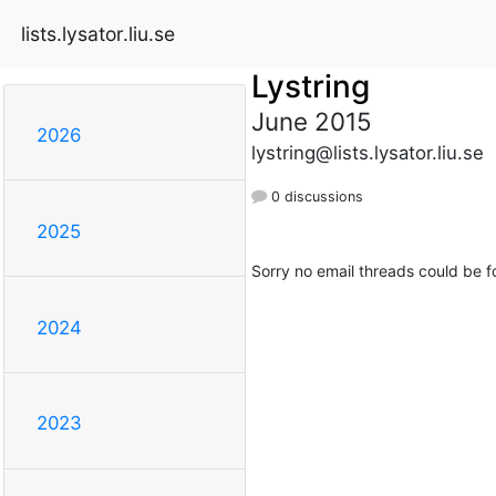
lists.lysator.liu.se
Lystring
June 2015
2026
lystring@lists.lysator.liu.se
0 discussions
2025
Sorry no email threads could be f
2024
2023