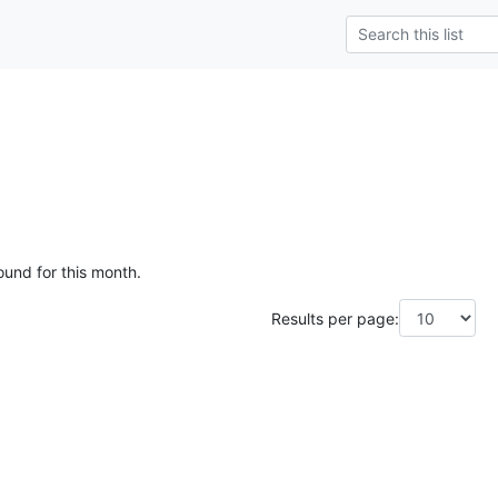
ound for this month.
Results per page: