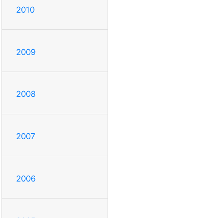
2010
2009
2008
2007
2006