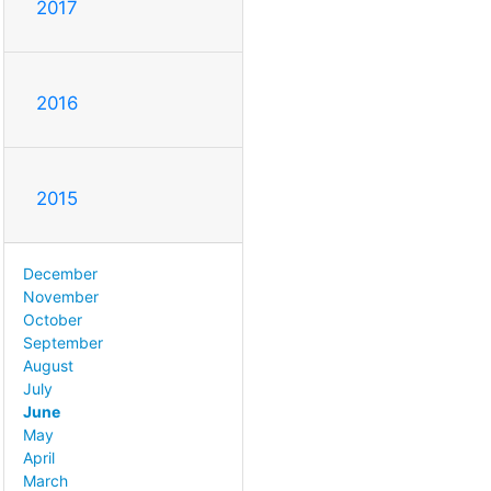
2017
2016
2015
December
November
October
September
August
July
June
May
April
March