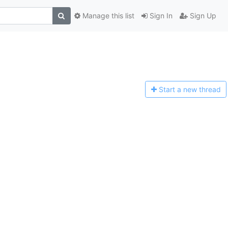
Manage this list
Sign In
Sign Up
Start a n
ew thread