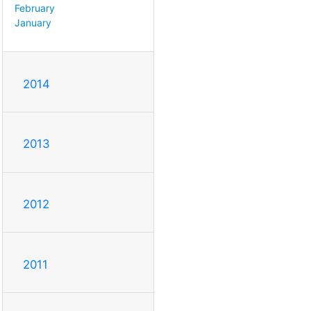
February
January
2014
2013
2012
2011