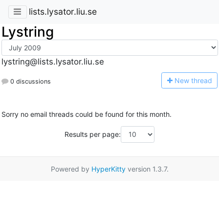
lists.lysator.liu.se
Lystring
lystring@lists.lysator.liu.se
N
ew thread
0 discussions
Sorry no email threads could be found for this month.
Results per page:
Powered by
HyperKitty
version 1.3.7.