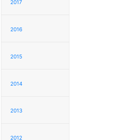
2017
2016
2015
2014
2013
2012