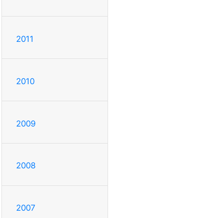
2011
2010
2009
2008
2007