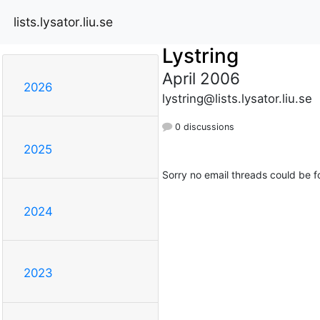
lists.lysator.liu.se
Lystring
April 2006
2026
lystring@lists.lysator.liu.se
0 discussions
2025
Sorry no email threads could be f
2024
2023