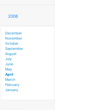
2006
December
November
October
September
August
July
June
May
April
March
February
January