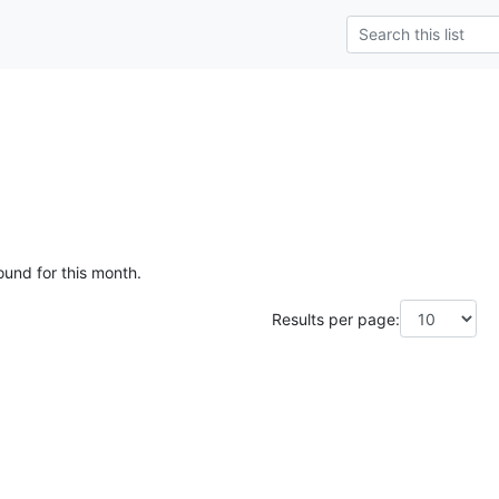
ound for this month.
Results per page: