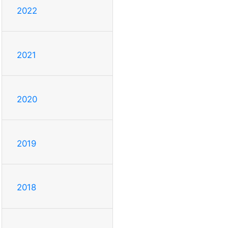
2022
2021
2020
2019
2018