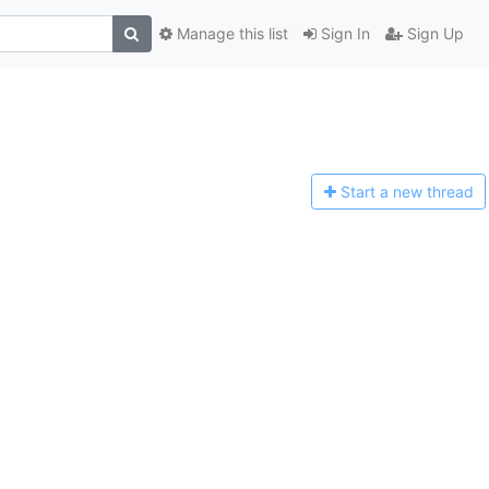
Manage this list
Sign In
Sign Up
Start a n
ew thread