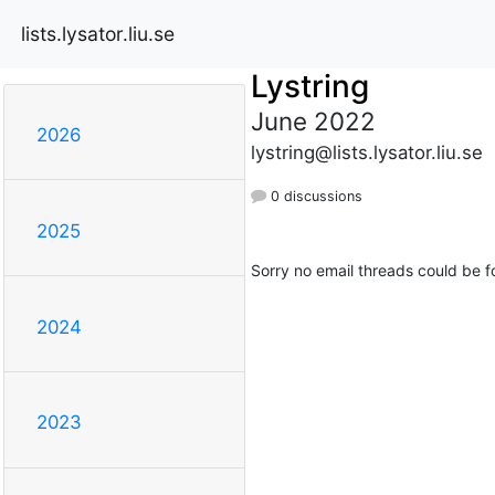
lists.lysator.liu.se
Lystring
June 2022
2026
lystring@lists.lysator.liu.se
0 discussions
2025
Sorry no email threads could be f
2024
2023