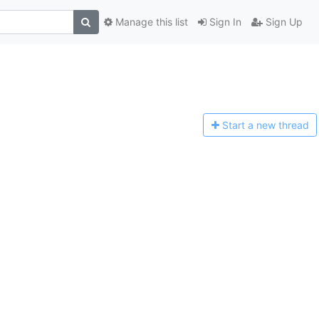
Manage this list
Sign In
Sign Up
Start a n
ew thread