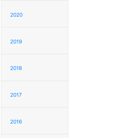
2020
2019
2018
2017
2016