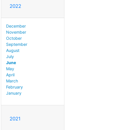
2022
December
November
October
September
August
July
June
May
April
March
February
January
2021