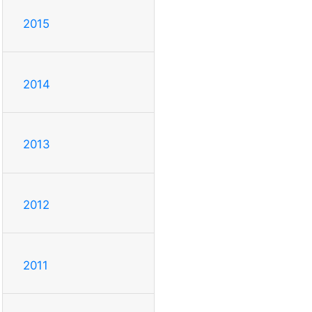
2015
2014
2013
2012
2011