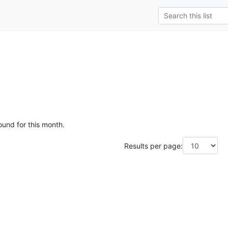
ound for this month.
Results per page: