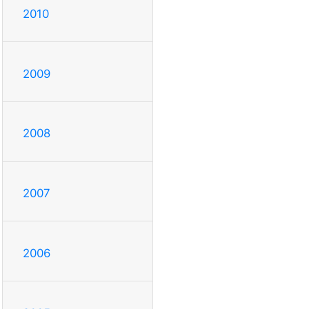
2010
2009
2008
2007
2006