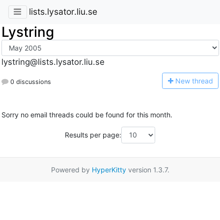
lists.lysator.liu.se
Lystring
lystring@lists.lysator.liu.se
N
ew thread
0 discussions
Sorry no email threads could be found for this month.
Results per page:
Powered by
HyperKitty
version 1.3.7.