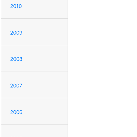
2010
2009
2008
2007
2006