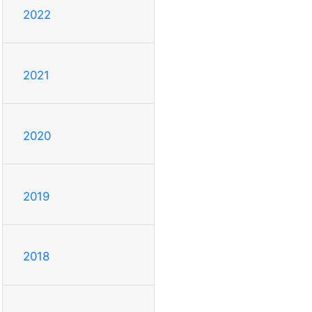
2022
2021
2020
2019
2018