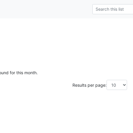
ound for this month.
Results per page: