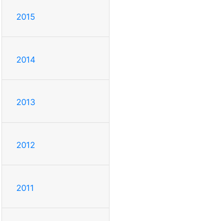
2015
2014
2013
2012
2011