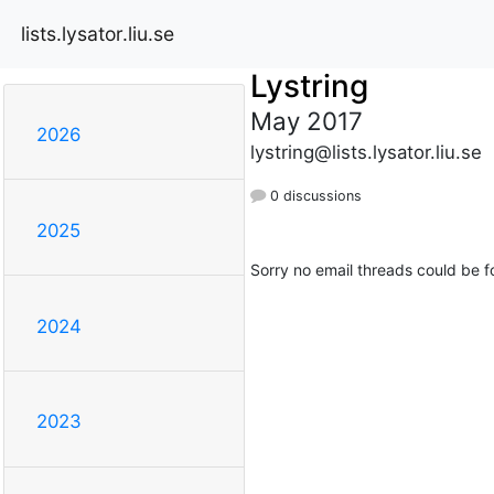
lists.lysator.liu.se
Lystring
May 2017
2026
lystring@lists.lysator.liu.se
0 discussions
2025
Sorry no email threads could be f
2024
2023