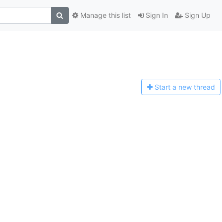
Manage this list
Sign In
Sign Up
Start a n
ew thread