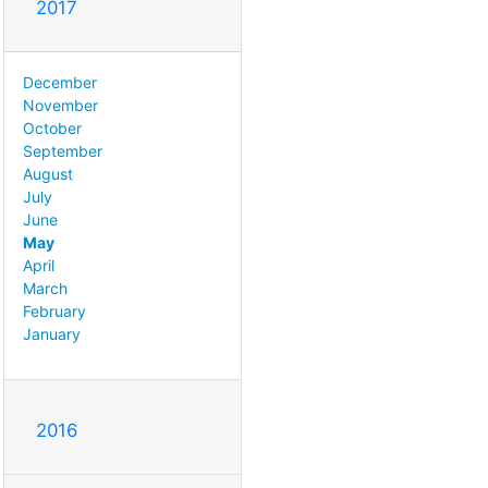
2017
December
November
October
September
August
July
June
May
April
March
February
January
2016