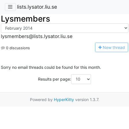
lists.lysator.liu.se
Lysmembers
lysmembers@lists.lysator.liu.se
N
ew thread
0 discussions
Sorry no email threads could be found for this month.
Results per page:
Powered by
HyperKitty
version 1.3.7.