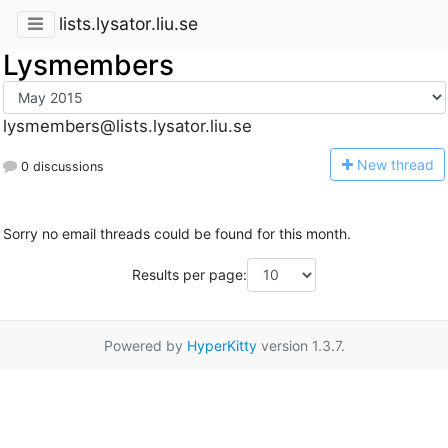
lists.lysator.liu.se
Lysmembers
lysmembers@lists.lysator.liu.se
N
ew thread
0 discussions
Sorry no email threads could be found for this month.
Results per page:
Powered by
HyperKitty
version 1.3.7.