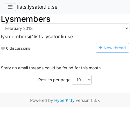
lists.lysator.liu.se
Lysmembers
lysmembers@lists.lysator.liu.se
N
ew thread
0 discussions
Sorry no email threads could be found for this month.
Results per page:
Powered by
HyperKitty
version 1.3.7.