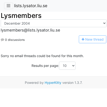
lists.lysator.liu.se
Lysmembers
lysmembers@lists.lysator.liu.se
N
ew thread
0 discussions
Sorry no email threads could be found for this month.
Results per page:
Powered by
HyperKitty
version 1.3.7.