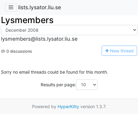
lists.lysator.liu.se
Lysmembers
lysmembers@lists.lysator.liu.se
N
ew thread
0 discussions
Sorry no email threads could be found for this month.
Results per page:
Powered by
HyperKitty
version 1.3.7.