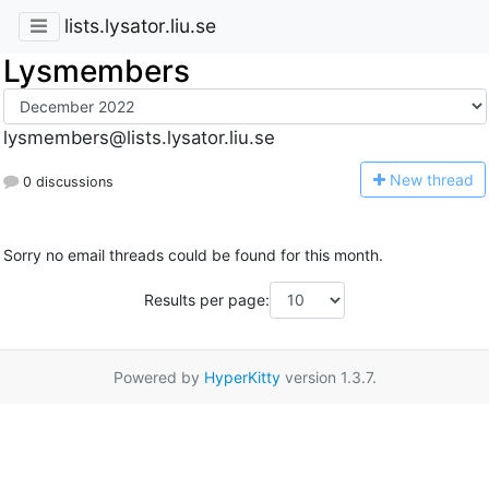
lists.lysator.liu.se
Lysmembers
lysmembers@lists.lysator.liu.se
N
ew thread
0 discussions
Sorry no email threads could be found for this month.
Results per page:
Powered by
HyperKitty
version 1.3.7.