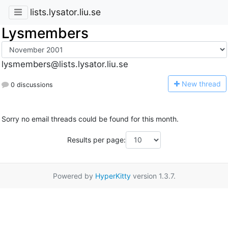
lists.lysator.liu.se
Lysmembers
lysmembers@lists.lysator.liu.se
N
ew thread
0 discussions
Sorry no email threads could be found for this month.
Results per page:
Powered by
HyperKitty
version 1.3.7.