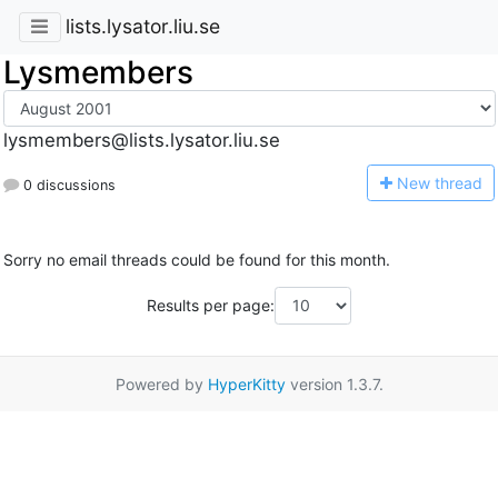
lists.lysator.liu.se
Lysmembers
lysmembers@lists.lysator.liu.se
N
ew thread
0 discussions
Sorry no email threads could be found for this month.
Results per page:
Powered by
HyperKitty
version 1.3.7.